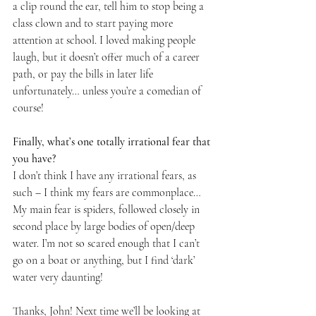
a clip round the ear, tell him to stop being a 
class clown and to start paying more 
attention at school. I loved making people 
laugh, but it doesn’t offer much of a career 
path, or pay the bills in later life 
unfortunately… unless you’re a comedian of 
course!
Finally, what’s one totally irrational fear that 
you have? 
I don’t think I have any irrational fears, as 
such – I think my fears are commonplace… 
My main fear is spiders, followed closely in 
second place by large bodies of open/deep 
water. I’m not so scared enough that I can’t 
go on a boat or anything, but I find ‘dark’ 
water very daunting!
Thanks, John! Next time we’ll be looking at 