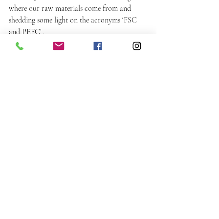
where our raw materials come from and 
shedding some light on the acronyms ‘FSC 
and PEFC’ .
Meet the Team
Recent Posts
See All