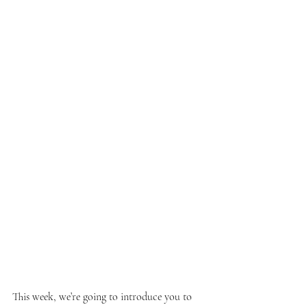
This week, we’re going to introduce you to 