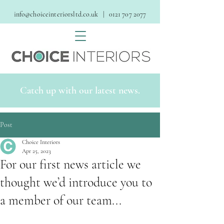
info@choiceinteriorsltd.co.uk
| 0121 707 2077
Catch up with our latest news.
Post
Choice Interiors
Apr 25, 2023
For our first news article we
thought we’d introduce you to
a member of our team...