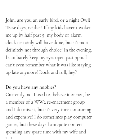
John, are you an early bird, or a night Owl? 
These days, neither! If my kids haven’t woken 
me up by half past 5, my body or alarm 
clock certainly will have done, but it’s most 
definitely not through choice! In the evening, 
I can barely keep my eyes open past 9pm. I 
can’t even remember what it was like staying 
up late anymore! Rock and roll, hey?
Do you have any hobbies?
Currently, no. I used to, believe it or not, be 
a member of a WW2 re-enactment group 
and I do miss it, but it’s very time consuming 
and expensive! I do sometimes play computer 
games, but these days I am quite content 
spending any spare time with my wife and 