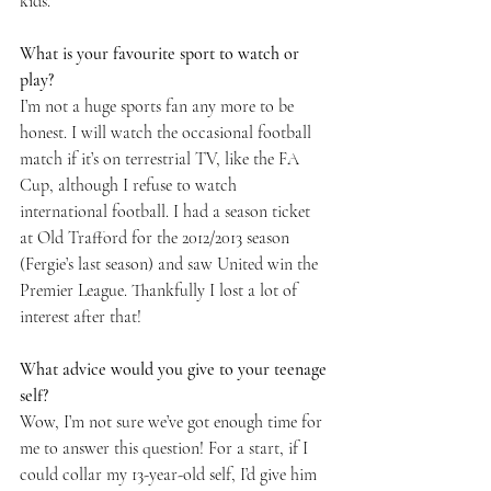
kids.
What is your favourite sport to watch or 
play? 
I’m not a huge sports fan any more to be 
honest. I will watch the occasional football 
match if it’s on terrestrial TV, like the FA 
Cup, although I refuse to watch 
international football. I had a season ticket 
at Old Trafford for the 2012/2013 season 
(Fergie’s last season) and saw United win the 
Premier League. Thankfully I lost a lot of 
interest after that!
What advice would you give to your teenage 
self? 
Wow, I’m not sure we’ve got enough time for 
me to answer this question! For a start, if I 
could collar my 13-year-old self, I’d give him 