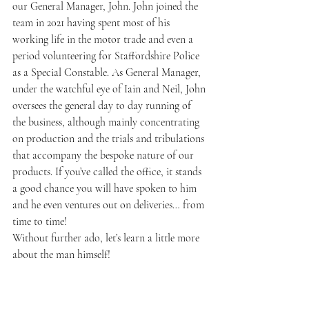
our General Manager, John. John joined the 
team in 2021 having spent most of his 
working life in the motor trade and even a 
period volunteering for Staffordshire Police 
as a Special Constable. As General Manager, 
under the watchful eye of Iain and Neil, John 
oversees the general day to day running of 
the business, although mainly concentrating 
on production and the trials and tribulations 
that accompany the bespoke nature of our 
products. If you’ve called the office, it stands 
a good chance you will have spoken to him 
and he even ventures out on deliveries… from 
time to time!
Without further ado, let’s learn a little more 
about the man himself!