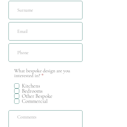
What bespoke design are you
R
interested in?
*
e
q
Kitchens
u
Bedrooms
i
Other Bespoke
r
Commercial
e
d