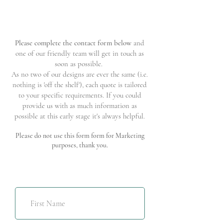
Please complete the contact form below
and
one of our friendly team will get in touch as
soon as possible.
As no two of our designs are ever the same (i.e.
nothing is 'off the shelf'), each quote is tailored
to your specific requirements. If you could
provide us with as much information as
possible at this early stage it's always helpful.
Please do not use this form form for Marketing
purposes, thank you.