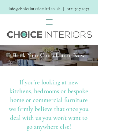
info@choiceinteriorsltd.co.uk
| 0121 707 2077
Book Your Consultation Now
If you're looking at new
kitchens, bedrooms or bespoke
home or commercial furniture
we firmly believe that once you
deal with us you won't want to
go anywhere else!