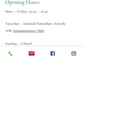
Opening Hours
Mon – Friday: 07:30 – 16:30
Saturday –
Limited Saturdays. Strictly
AM
Appointments Only
Sunday – Closed
Everyone I came into contact
with at Choice was a breath of
fresh air compared to other
companies within the building
industry... So once again a big
thank you and a heart felt